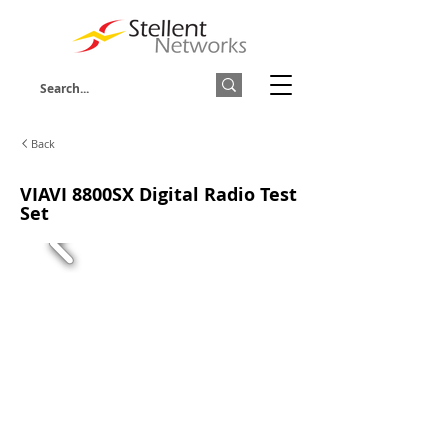
Back
VIAVI 8800SX Digital Radio Test
Set