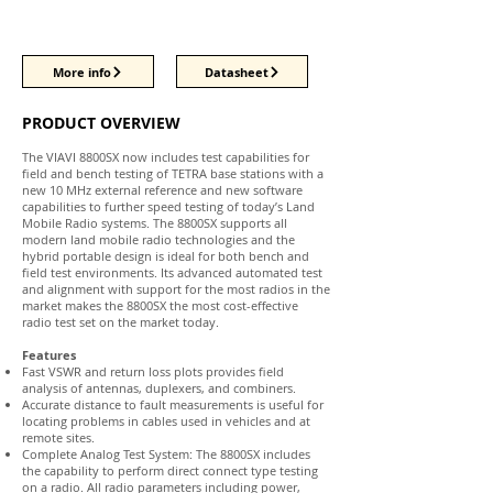
More info
Datasheet
PRODUCT OVERVIEW
The VIAVI 8800SX now includes test capabilities for
field and bench testing of TETRA base stations with a
new 10 MHz external reference and new software
capabilities to further speed testing of today’s Land
Mobile Radio systems. The 8800SX supports all
modern land mobile radio technologies and the
hybrid portable design is ideal for both bench and
field test environments. Its advanced automated test
and alignment with support for the most radios in the
market makes the 8800SX the most cost-effective
radio test set on the market today.
Features
Fast VSWR and return loss plots provides field
analysis of antennas, duplexers, and combiners.
Accurate distance to fault measurements is useful for
locating problems in cables used in vehicles and at
remote sites.
Complete Analog Test System: The 8800SX includes
the capability to perform direct connect type testing
on a radio. All radio parameters including power,