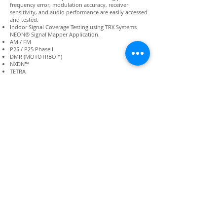
frequency error, modulation accuracy, receiver
sensitivity, and audio performance are easily accessed
and tested.
Indoor Signal Coverage Testing using TRX Systems
NEON® Signal Mapper Application.
AM / FM
P25 / P25 Phase II
DMR (MOTOTRBO™)
NXDN™
TETRA
dPMR
Positive Train Control
Key Technical Specifications
Generator: -5 dBm to -125 dBm with ±1.5 dB (typical)
accuracy
Analyzer: -140 dBm to 500 watts power measurement
range, accuracy to ±4%
Weight: 17 lbs.
Display size: 30.5 cm (12 inches)
Rugged: 30 G Shock
Direct input power: 50 W Continuous, 125 W Cyclical
Connect with us:
Back to Top