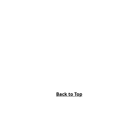
Back to Top