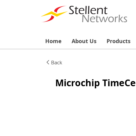
Home
About Us
Products
Back
Microchip TimeCe