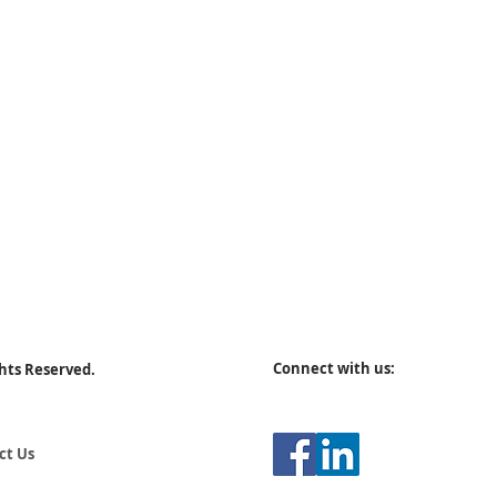
Connect with us:
ghts Reserved.
ct Us