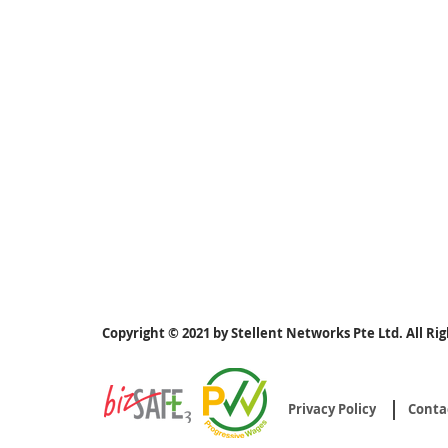
Copyright © 2021 by Stellent Networks Pte Ltd. All Ri
Privacy Policy
Conta