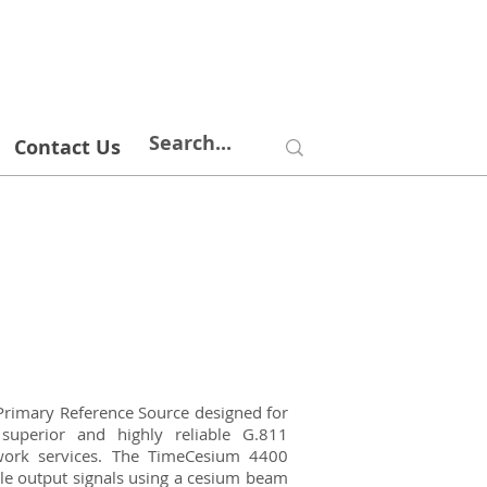
Contact Us
imary Reference Source designed for
superior and highly reliable G.811
twork services. The TimeCesium 4400
ble output signals using a cesium beam