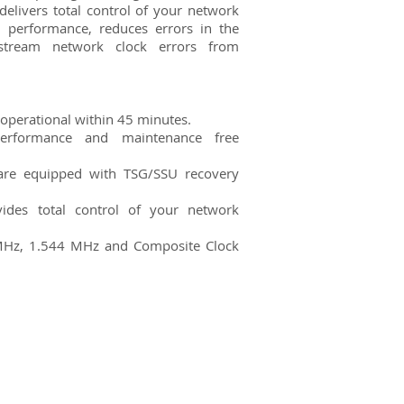
elivers total control of your network
 performance, reduces errors in the
stream network clock errors from
y operational within 45 minutes.
erformance and maintenance free
 are equipped with TSG/SSU recovery
des total control of your network
MHz, 1.544 MHz and Composite Clock