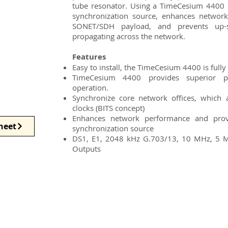
tube resonator. Using a TimeCesium 4400 d
synchronization source, enhances network
SONET/SDH payload, and prevents up-
propagating across the network.
Features
Easy to install, the TimeCesium 4400 is full
TimeCesium 4400 provides superior p
operation.
Synchronize core network offices, which
clocks (BITS concept)
Enhances network performance and provi
heet
synchronization source
DS1, E1, 2048 kHz G.703/13, 10 MHz, 5 
Outputs