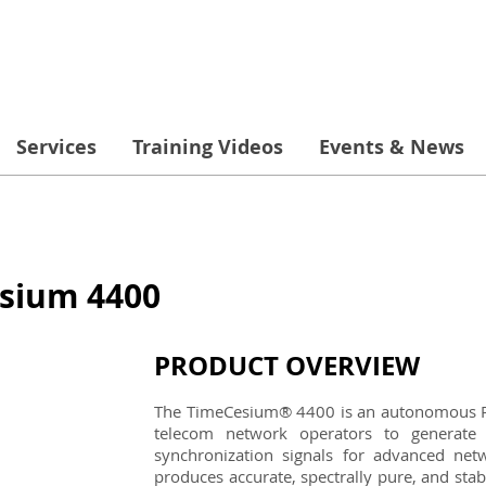
Services
Training Videos
Events & News
sium 4400
PRODUCT OVERVIEW
The TimeCesium® 4400 is an autonomous Pr
telecom network operators to generate 
synchronization signals for advanced ne
produces accurate, spectrally pure, and sta