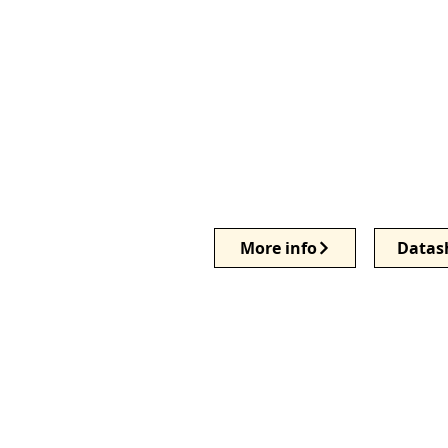
More info
Datas