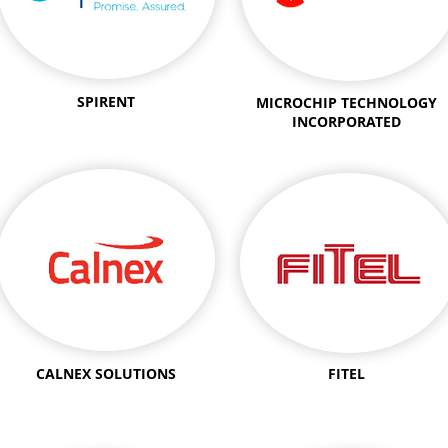
SPIRENT
MICROCHIP TECHNOLOGY
INCORPORATED
CALNEX SOLUTIONS
FITEL