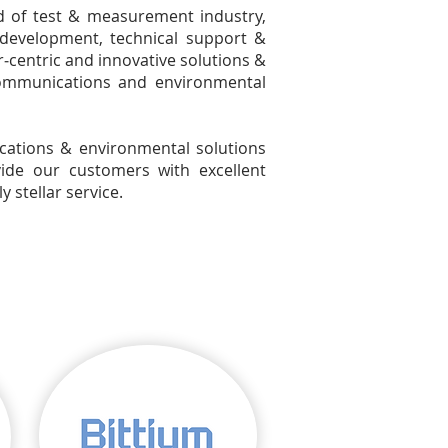
ld of test & measurement industry,
 development, technical support &
‐centric and innovative solutions &
ecommunications and environmental
tions & environmental solutions
ide our customers with excellent
 stellar service.