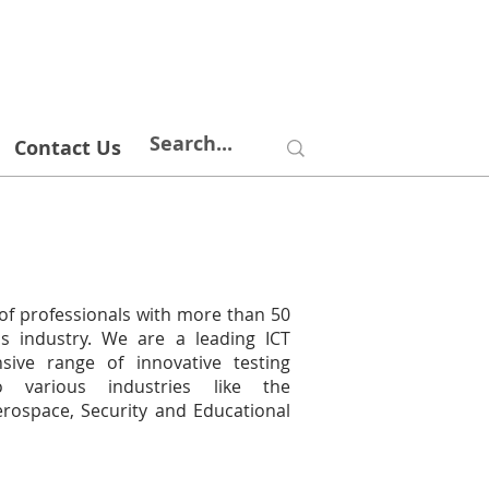
Contact Us
of professionals with more than 50
s industry. We are a leading ICT
nsive range of innovative testing
o various industries like the
erospace, Security and Educational