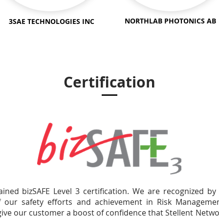
NORTHLAB
PHOTONICS
AB
3SAE TECHNOLOGIES INC
Certification
ained bizSAFE Level 3 certification. We are recognized b
of our safety efforts and achievement in Risk Manage
give our customer a boost of confidence that Stellent Netwo