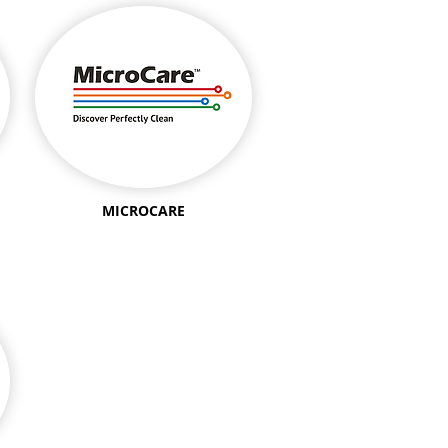
MICROCARE