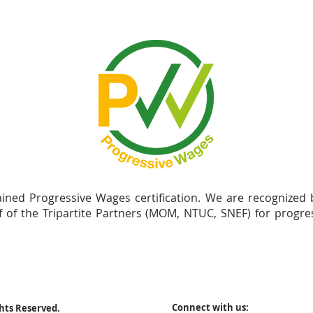
ained Progressive Wages certification. We are recognized
f of the Tripartite Partners (MOM, NTUC, SNEF) for progr
Connect with us:
ghts Reserved.