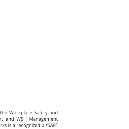
y the Workplace Safety and
ment and WSH Management
rks is a recognized bizSAFE