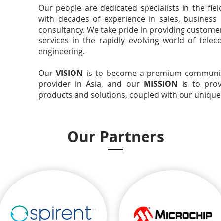
Our people are dedicated specialists in the fie
with decades of experience in sales, business
consultancy. We take pride in providing customer
services in the rapidly evolving world of tel
engineering.
Our
VISION
is to become a premium communica
provider in Asia, and our
MISSION
is to prov
products and solutions, coupled with our uniquely
Our Partners