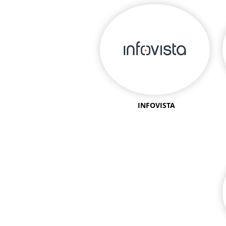
INFOVISTA