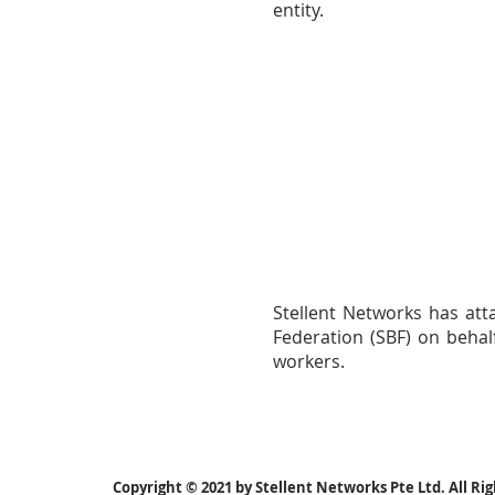
entity.
Stellent Networks has att
Federation (SBF) on behal
workers.
Copyright © 2021 by Stellent Networks Pte Ltd. All Ri