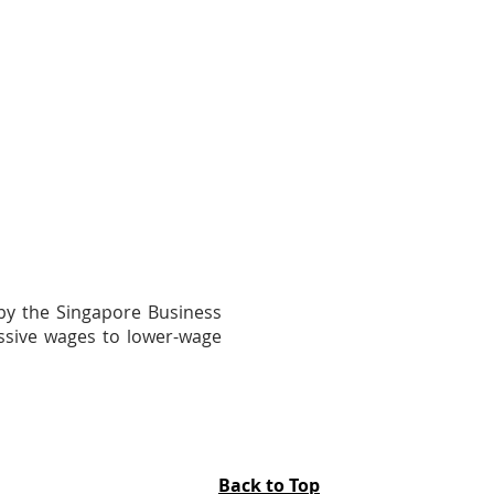
 by the Singapore Business
essive wages to lower-wage
Back to Top