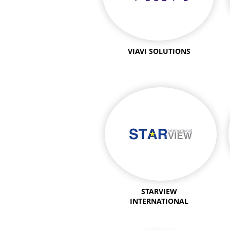
VIAVI SOLUTIONS
STARVIEW
INTERNATIONAL