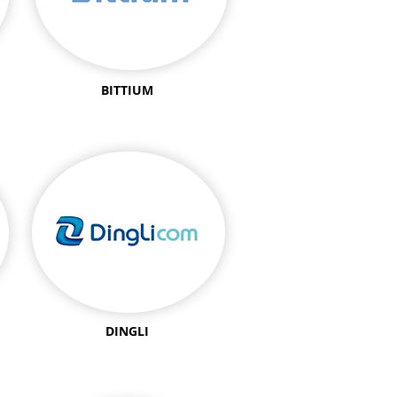
BITTIUM
DINGLI