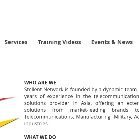
Services
Training Videos
Events & News
WHO ARE WE
Stellent Network is founded by a dynamic team 
years of experience in the telecommunication
solutions provider in Asia, offering an exte
solutions from market-leading brands t
Telecommunications, Manufacturing, Military, A
industries.
WHAT WE DO