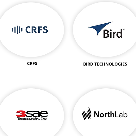
CRFS
BIRD TECHNOLOGIES