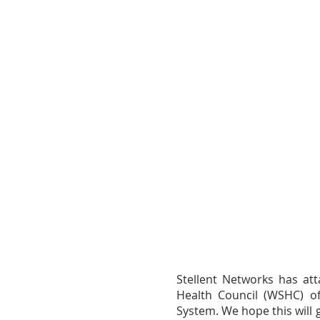
Stellent Networks has att
Health Council (WSHC) 
System. We hope this will 