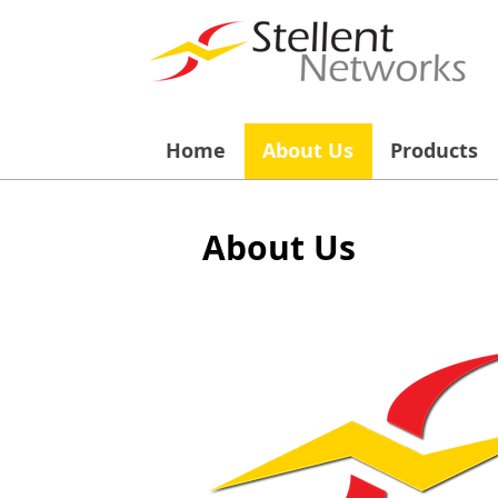
Home
About Us
Products
About Us