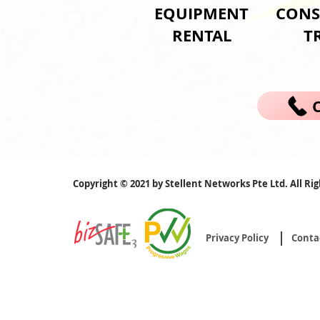
EQUIPMENT
CONS
RENTAL
T
Copyright © 2021 by Stellent Networks Pte Ltd. All Ri
Privacy Policy
Conta