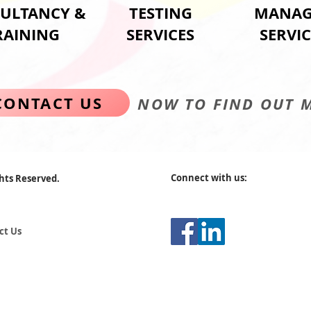
ULTANCY &
TESTING
MANAG
RAINING
SERVICES
SERVIC
CONTACT US
NOW TO FIND OUT 
Connect with us:
ghts Reserved.
ct Us