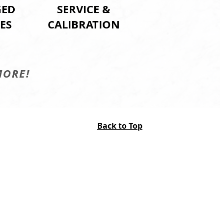
ED
SERVICE &
ES
CALIBRATION
MORE!
Back to Top