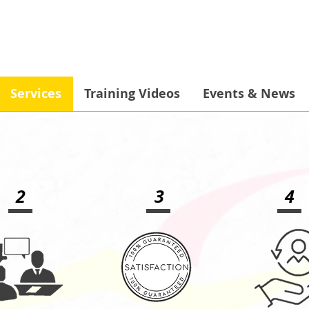
Services
Training Videos
Events & News
2
3
4