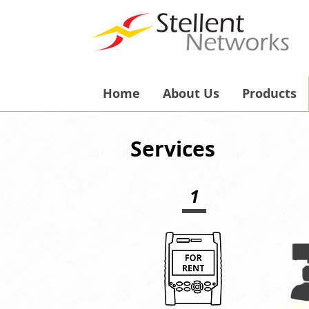
Home
About Us
Products
Services
1