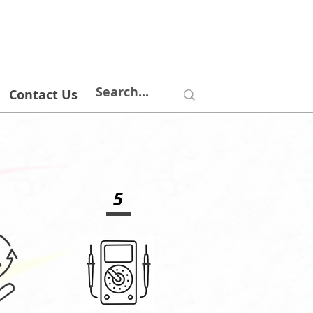
Contact Us
5