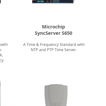
Microchip
SyncServer S650
 with
A Time & Frequency Standard with
h-
NTP and PTP Time Server.
k,
y.