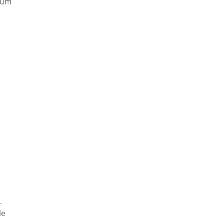
ium
-
le