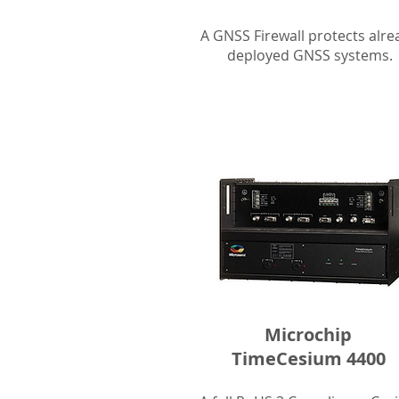
A GNSS Firewall protects alre
deployed GNSS systems.
Microchip
TimeCesium 4400