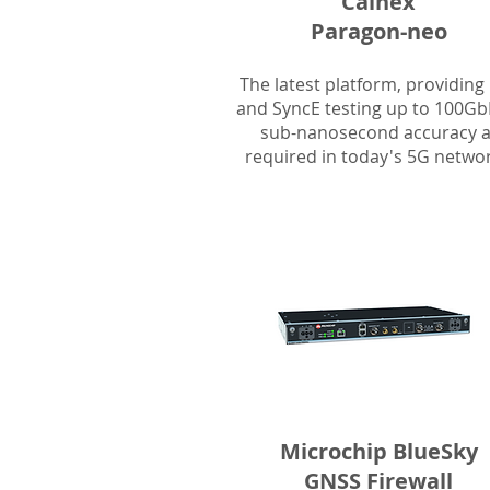
Calnex
Paragon-neo
The latest platform, providing
and SyncE testing up to 100Gb
sub-nanosecond accuracy 
required in today's 5G networ
Microchip BlueSky
GNSS Firewall