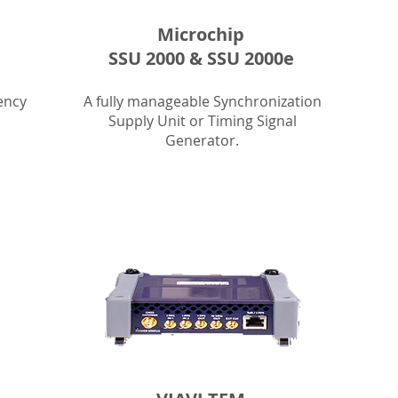
Microchip
SSU 2000 & SSU 2000e
ency
A fully manageable Synchronization
Supply Unit or Timing Signal
Generator.