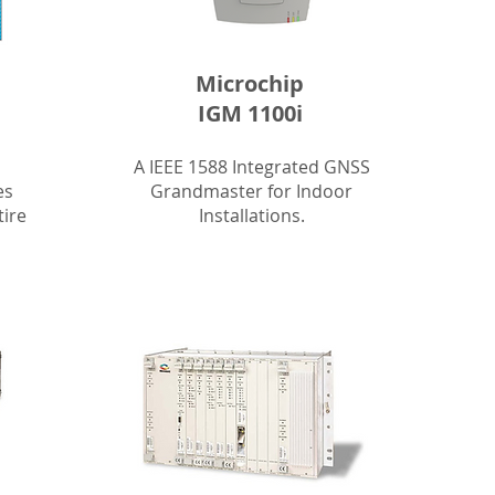
Microchip
IGM 1100i
A IEEE 1588 Integrated GNSS
es
Grandmaster for Indoor
tire
Installations.