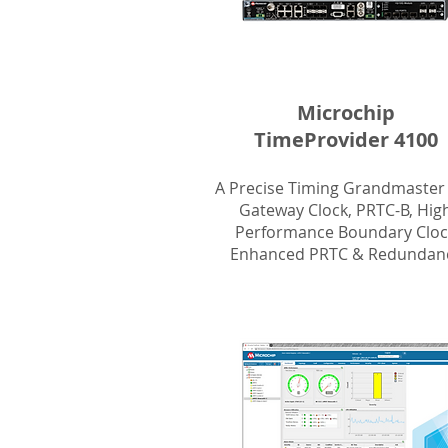
Microchip
TimeProvider 4100
A Precise Timing Grandmaster
Gateway Clock, PRTC-B, Hig
Performance Boundary Cloc
Enhanced PRTC & Redundanc