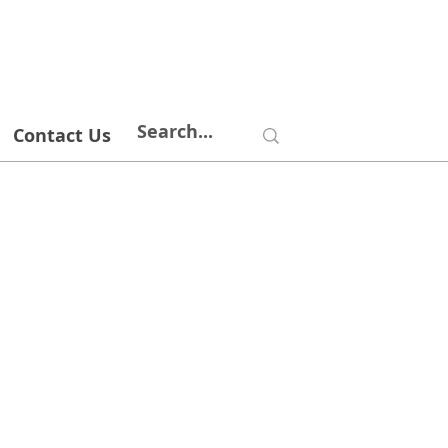
Contact Us