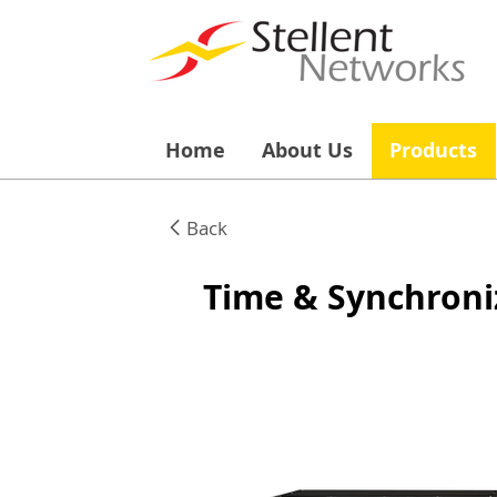
Home
About Us
Products
Back
Time & Synchroni