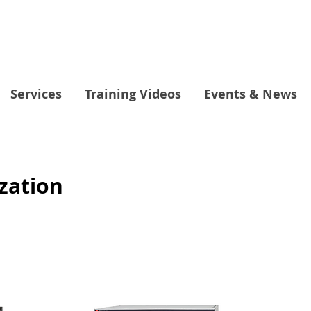
Services
Training Videos
Events & News
zation