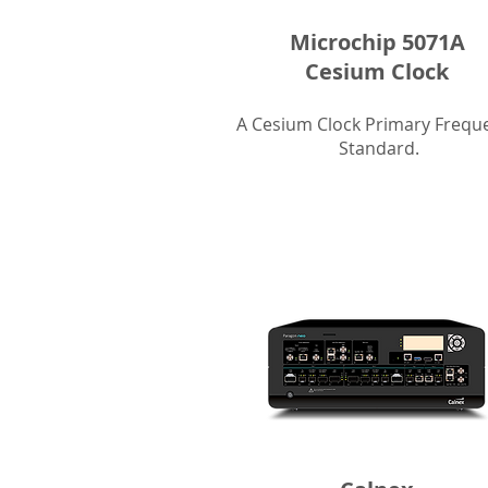
Microchip 5071A
Cesium Clock
A Cesium Clock Primary Frequ
Standard.