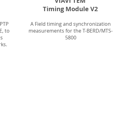
VIAVI TEM
Timing Module V2
 PTP
A Field timing and synchronization
E, to
measurements for the T-BERD/MTS-
as
5800
ks.