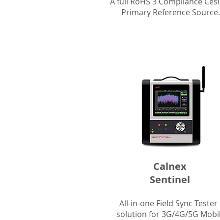
A full RoHS 3 Compliance Ces
Primary Reference Source.
Calnex
Sentinel
All-in-one Field Sync Tester 
solution for 3G/4G/5G Mobi