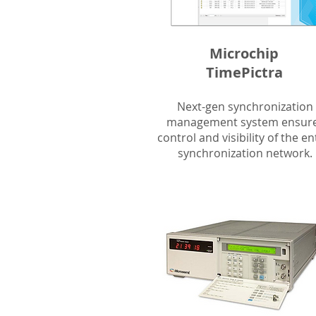
Microchip
TimePictra
Next-gen synchronization
management system ensur
control and visibility of the en
synchronization network.