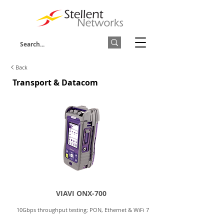
Back
Transport & Datacom
VIAVI ONX-700
10Gbps throughput testing; PON, Ethernet & WiFi 7