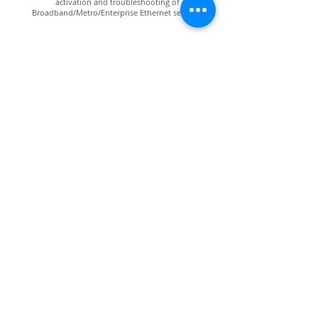
activation and troubleshooting of
Broadband/Metro/Enterprise Ethernet services.
VIAVI NSC-200
An upgraded version of NSC-100 for testing,
benchmarking and troubleshooting up to 10GE.