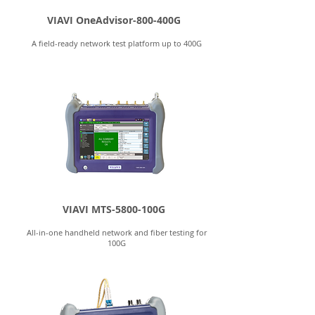
VIAVI OneAdvisor-800-400G
A field-ready network test platform up to 400G
VIAVI MTS-5800-100G
All-in-one handheld network and fiber testing for
100G