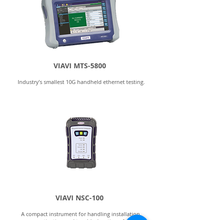
VIAVI MTS-5800
Industry’s smallest 10G handheld ethernet testing.
VIAVI NSC-100
A compact instrument for handling installation,