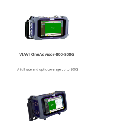
VIAVI OneAdvisor-800-800G
A full rate and optic coverage up to 800G