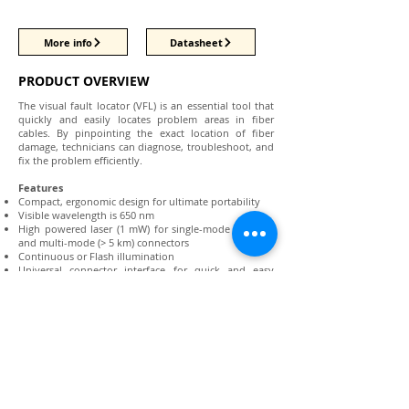
More info
Datasheet
PRODUCT OVERVIEW
The visual fault locator (VFL) is an essential tool that
quickly and easily locates problem areas in fiber
cables. By pinpointing the exact location of fiber
damage, technicians can diagnose, troubleshoot, and
fix the problem efficiently.
Features
Compact, ergonomic design for ultimate portability
Visible wavelength is 650 nm
High powered laser (1 mW) for single-mode (> 7 km)
and multi-mode (> 5 km) connectors
Continuous or Flash illumination
Universal connector interface for quick and easy
connection
2.5 mm connector input (1.25 mm adapter available)
Includes soft-sided carrying case with belt loop
Locate sharp bends, breaks, and damages in fiber
Conduct end-to-end continuity tests
Perform fiber tracing and identification
Connect with us: