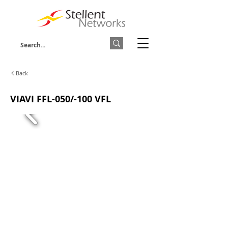
Back
VIAVI FFL-050/-100 VFL