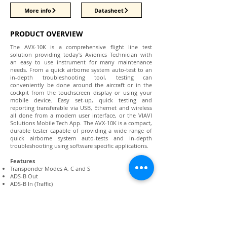
More info
Datasheet
PRODUCT OVERVIEW
The AVX-10K is a comprehensive flight line test
solution providing today’s Avionics Technician with
an easy to use instrument for many maintenance
needs. From a quick airborne system auto-test to an
in-depth troubleshooting tool, testing can
conveniently be done around the aircraft or in the
cockpit from the touchscreen display or using your
mobile device. Easy set-up, quick testing and
reporting transferable via USB, Ethernet and wireless
all done from a modern user interface, or the VIAVI
Solutions Mobile Tech App. The AVX-10K is a compact,
durable tester capable of providing a wide range of
quick airborne system auto-tests and in-depth
troubleshooting using software specific applications.
Features
Transponder Modes A, C and S
ADS-B Out
ADS-B In (Traffic)
1030 MHz (ADS-B, ADS-R, TIS-B)
UAT (ADS-B, TIS-B, FIS-B)
TCAS I/II and TAS testing
ADS-B Monitoring
GICB Monitoring