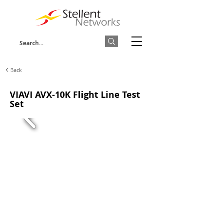
Back
VIAVI AVX-10K Flight Line Test
Set