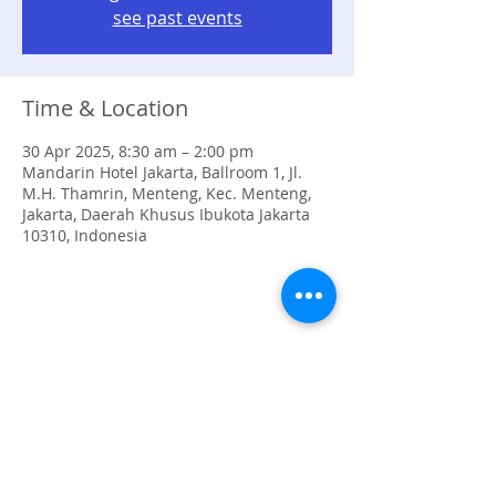
see past events
Time & Location
30 Apr 2025, 8:30 am – 2:00 pm
Mandarin Hotel Jakarta, Ballroom 1, Jl.
M.H. Thamrin, Menteng, Kec. Menteng,
Jakarta, Daerah Khusus Ibukota Jakarta
10310, Indonesia
Share this event