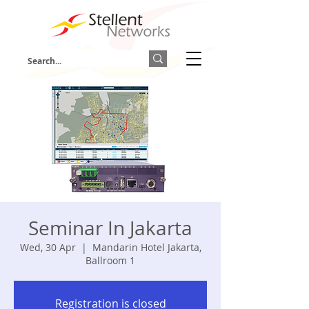
Seminar In Jakarta
Wed, 30 Apr
  |  
Mandarin Hotel Jakarta,
Ballroom 1
Registration is closed