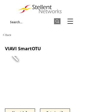
Back
VIAVI SmartOTU