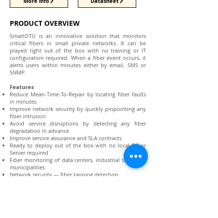
More info
Datasheet
PRODUCT OVERVIEW
SmartOTU is an innovative solution that monitors
critical fibers in small private networks. It can be
played right out of the box with no training or IT
configuration required. When a fiber event occurs, it
alerts users within minutes either by email, SMS or
SNMP.
Features
Reduce Mean-Time-To-Repair by locating fiber faults
in minutes
Improve network security by quickly pinpointing any
fiber intrusion
Avoid service disruptions by detecting any fiber
degradation in advance
Improve service assurance and SLA contracts
Ready to deploy out of the box with no local PC or
Server required
Fiber monitoring of data centers, industrial sites, and
municipalities
Network security — fiber tapping detection
Storage Area Network security for banking and
finance
Submarine cable protection
OEM for System Integrators
Data center interconnect monitoring for high uptime