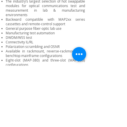
The industry’s largest selection of hot swappable
modules for optical communications test and
measurement in lab & manufacturing
environments
Backward compatible with MAP2xx series
cassettes and remote-control support
General purpose fiber-optic lab use
Manufacturing test automation
DWDM/WSS test
Connectivity IL/RL
Polarization scrambling and OSNR
Available in rackmount, reverse-rackmount and
benchtop mainframe configurations
Eight-slot (MAP-380) and three-slot (MAP-330)
configurations
HTML-based graphical user interface (MAP-300
GUI)
Field-replaceable controller includes an integrated
3.5- inch LCD touchscreen for network and system
status
Support for USB 3.0 port, 15.6 external monitor,
and ethernet
Optional GPIB, Ethernet port, USB and additional
USB and trigger modules
SCPI logical interface for automation
programming, with remote programming
supported via TCP/IP (LXI) over ethernet, GPIB and
direct socket