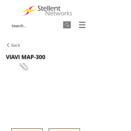
Back
VIAVI MAP-300