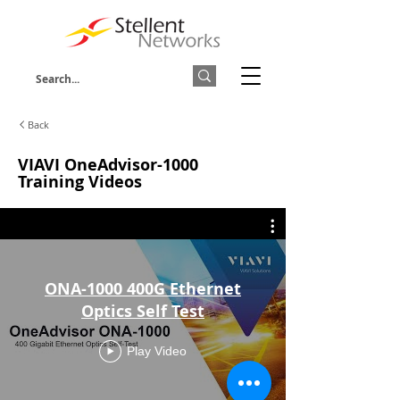
Back
VIAVI OneAdvisor-1000
Training Videos
ONA-1000 400G Ethernet
Optics Self Test
Play Video