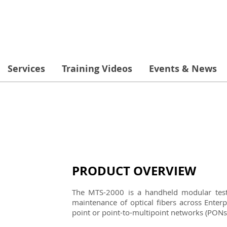
Services
Training Videos
Events & News
PRODUCT OVERVIEW
The MTS-2000 is a handheld modular test s
maintenance of optical fibers across Enter
point or point-to-multipoint networks (PONs