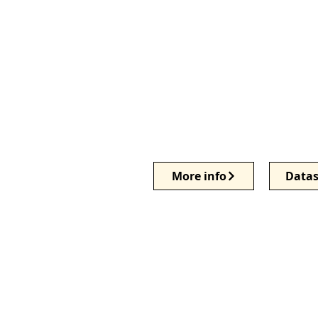
More info
Datas