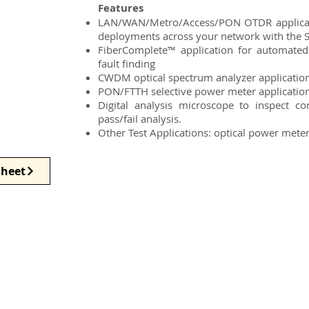
Features
LAN/WAN/Metro/Access/PON OTDR applicatio
deployments across your network with the
FiberComplete™ application for automated
fault finding
CWDM optical spectrum analyzer applicatio
PON/FTTH selective power meter applicatio
Digital analysis microscope to inspect c
pass/fail analysis.
Other Test Applications: optical power meter, 
heet