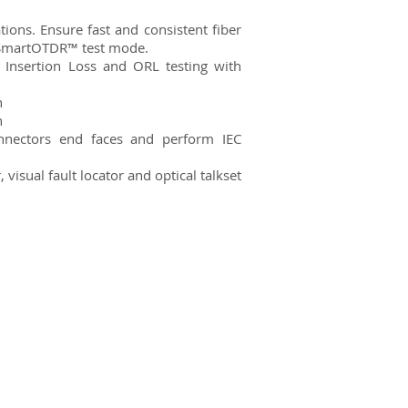
ns. Ensure fast and consistent fiber
 SmartOTDR™ test mode.
 Insertion Loss and ORL testing with
n
n
onnectors end faces and perform IEC
visual fault locator and optical talkset