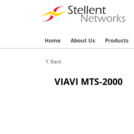
Home
About Us
Products
Back
VIAVI MTS-2000