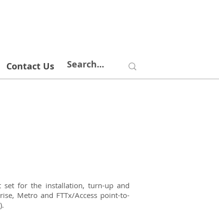
Contact Us
et for the installation, turn-up and
prise, Metro and FTTx/Access point-to-
).