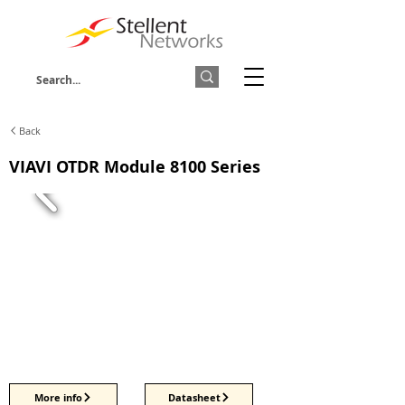
Back
VIAVI OTDR Module 8100 Series
More info
Datasheet