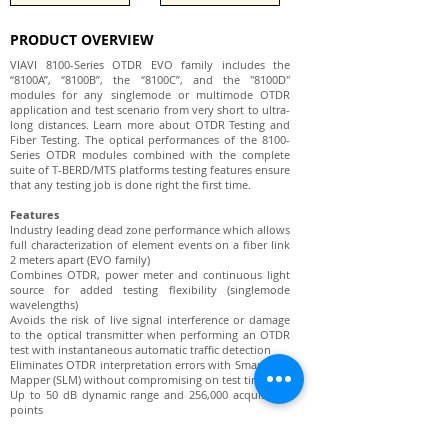
PRODUCT OVERVIEW
VIAVI 8100-Series OTDR EVO family includes the
“8100A”, “8100B”, the “8100C”, and the "8100D"
modules for any singlemode or multimode OTDR
application and test scenario from very short to ultra-
long distances. Learn more about OTDR Testing and
Fiber Testing. The optical performances of the 8100-
Series OTDR modules combined with the complete
suite of T-BERD/MTS platforms testing features ensure
that any testing job is done right the first time.
Features
Industry leading dead zone performance which allows
full characterization of element events on a fiber link
2 meters apart (EVO family)
Combines OTDR, power meter and continuous light
source for added testing flexibility (singlemode
wavelengths)
Avoids the risk of live signal interference or damage
to the optical transmitter when performing an OTDR
test with instantaneous automatic traffic detection
Eliminates OTDR interpretation errors with Smart Link
Mapper (SLM) without compromising on test time
Up to 50 dB dynamic range and 256,000 acquisition
points
≤ 65 cm Event Dead Zone and 2.5m Attenuation Dead
Zone