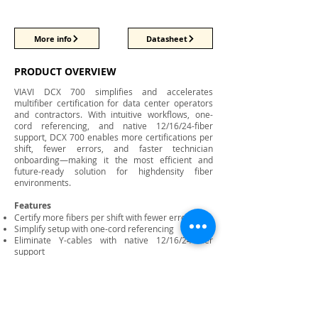
More info
Datasheet
PRODUCT OVERVIEW
VIAVI DCX 700 simplifies and accelerates
multifiber certification for data center operators
and contractors. With intuitive workflows, one-
cord referencing, and native 12/16/24-fiber
support, DCX 700 enables more certifications per
shift, fewer errors, and faster technician
onboarding—making it the most efficient and
future-ready solution for highdensity fiber
environments.
Features
Certify more fibers per shift with fewer errors
Simplify setup with one-cord referencing
Eliminate Y-cables with native 12/16/24-fiber
support
Reduce training time for new technicians
Adapt to future connectivity with swappable
adapters
Automate workflows to reduce manual steps
Rugged, field-ready design for data center use