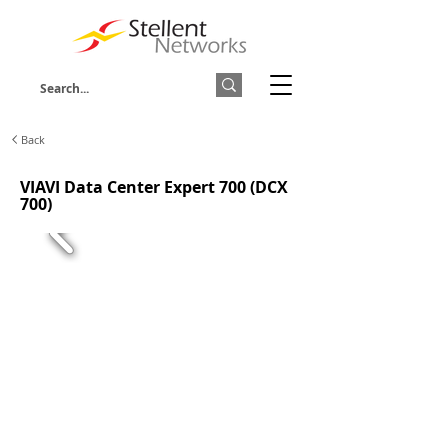
Back
VIAVI Data Center Expert 700 (DCX
700)