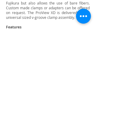
Fujikura but also allows the use of bare fibers.
Custom made clamps or adapters can be offered
on request. The ProView XD is delivered with a
universal sized v-groove clamp assembly.
Features
For fiber cladding diameters from 220 to 1200 μm
2D and 3D topography
Fringe & Inspection mode from PC Controller GUI
Very fast inspection time with automatic angle
estimation
Optional use of PASS/FAIL cleave angle indication
Inspection of end-face properties such as flatness,
perpendicularity, hackles and contamination
Grab and save 2D and 3D images and cleave data
Connect with us:
Back to Top
Privacy Policy
Contact Us