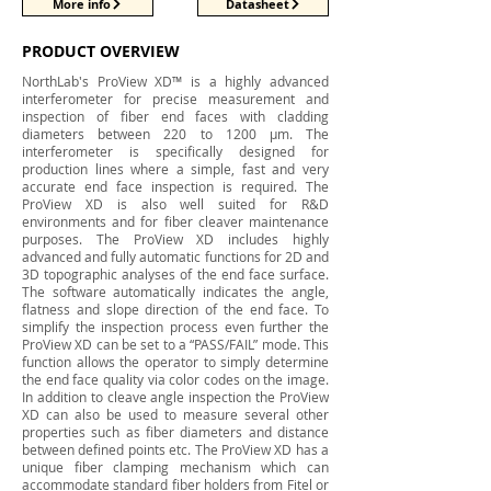
More info
Datasheet
PRODUCT OVERVIEW
NorthLab's ProView XD™ is a highly advanced
interferometer for precise measurement and
inspection of fiber end faces with cladding
diameters between 220 to 1200 μm. The
interferometer is specifically designed for
production lines where a simple, fast and very
accurate end face inspection is required. The
ProView XD is also well suited for R&D
environments and for fiber cleaver maintenance
purposes. The ProView XD includes highly
advanced and fully automatic functions for 2D and
3D topographic analyses of the end face surface.
The software automatically indicates the angle,
flatness and slope direction of the end face. To
simplify the inspection process even further the
ProView XD can be set to a “PASS/FAIL” mode. This
function allows the operator to simply determine
the end face quality via color codes on the image.
In addition to cleave angle inspection the ProView
XD can also be used to measure several other
properties such as fiber diameters and distance
between defined points etc. The ProView XD has a
unique fiber clamping mechanism which can
accommodate standard fiber holders from Fitel or