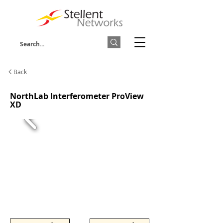
Back
NorthLab Interferometer ProView
XD