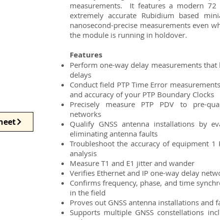
measurements. It features a modern 72 
extremely accurate Rubidium based mini
nanosecond-precise measurements even when 
the module is running in holdover.
Features
Perform one-way delay measurements that 
delays
Conduct field PTP Time Error measurements t
and accuracy of your PTP Boundary Clocks
Precisely measure PTP PDV to pre-qual
networks
heet
Qualify GNSS antenna installations by eva
eliminating antenna faults
Troubleshoot the accuracy of equipment 1 
analysis
Measure T1 and E1 jitter and wander
Verifies Ethernet and IP one-way delay netw
Confirms frequency, phase, and time synchr
in the field
Proves out GNSS antenna installations and f
Supports multiple GNSS constellations in