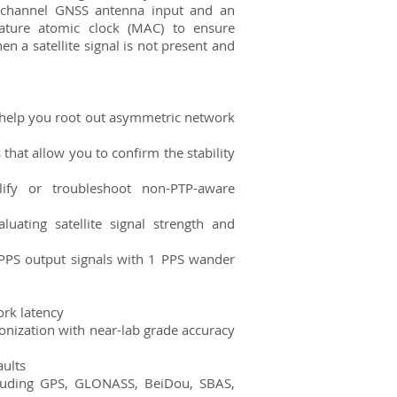
channel GNSS antenna input and an
ature atomic clock (MAC) to ensure
a satellite signal is not present and
help you root out asymmetric network
hat allow you to confirm the stability
ify or troubleshoot non-PTP-aware
luating satellite signal strength and
PPS output signals with 1 PPS wander
ork latency
onization with near-lab grade accuracy
aults
cluding GPS, GLONASS, BeiDou, SBAS,