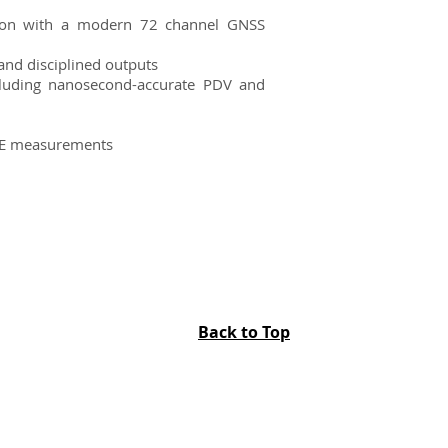
sition with a modern 72 channel GNSS
and disciplined outputs
luding nanosecond-accurate PDV and
GE measurements
Back to Top