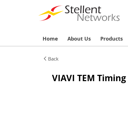
Home
About Us
Products
Back
VIAVI TEM Timing