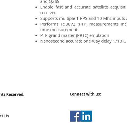
and QZSS
Enable fast and accurate satellite acqui
receiver
Supports multiple 1 PPS and 10 Mhz inputs 
Performs 1588v2 (PTP) measurements inc
time measurements
PTP grand master (PRTC) emulation
Nanosecond accurate one-way delay 1/10 
Connect with us:
ghts Reserved.
ct Us