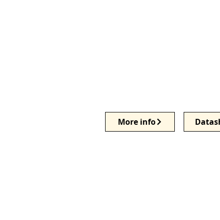
More info
Datas