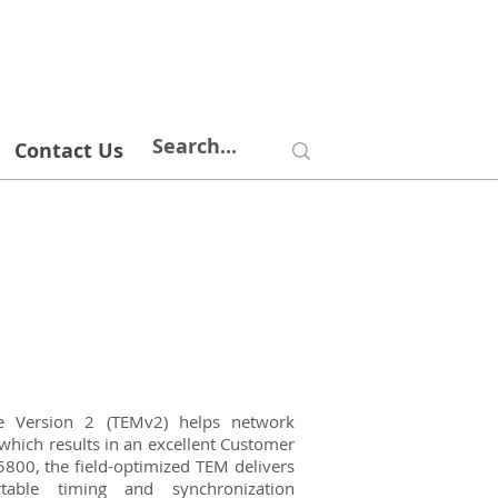
Contact Us
le Version 2 (TEMv2) helps network
which results in an excellent Customer
800, the field-optimized TEM delivers
rtable timing and synchronization