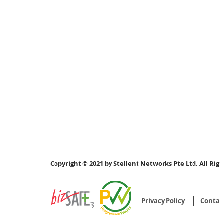
Copyright © 2021 by Stellent Networks Pte Ltd. All Ri
Privacy Policy
Conta