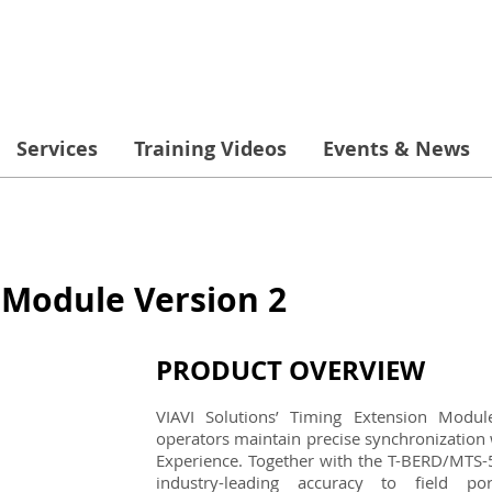
Services
Training Videos
Events & News
 Module Version 2
PRODUCT OVERVIEW
VIAVI Solutions’ Timing Extension Modu
operators maintain precise synchronization 
Experience. Together with the T-BERD/MTS-5
industry-leading accuracy to field po