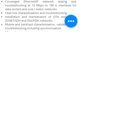
Converged Ethernet/IP network testing and
troubleshooting at 10 Mbps to 100 G interfaces for
data centers and core / metro networks
Fiber link characterization and troubleshooting
Installation and maintenance of OTN and legacy
SONET/SDH and DSx/PDH networks
Mobile and backhaul characterization, validation, and
troubleshooting including synchronization
5G-ready
Data service turn-up, performance validation and
maintenance for Submarine Cable Networks
Supports comprehensive rate testing ranging from
DSx/PDH (1.5M/2M) through to 112G OTU4.
RFC 2544, Y.1564 SAMComplete™ , RFC 6349
TrueSpeed
Ensures QSFP+/QSFP28 and CFP4 modules run error-
free with the field optimized Optics Self-Test
AOC/DAC/breakout cable testing
Connect with us:
Back to Top