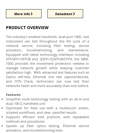
More info
Datasheet
PRODUCT OVERVIEW
The industry’s smallest handheld, dual-port 100G test
instrument can test throughout the life cycle of a
network service, including fiber testing, service
activation, troubleshooting, and maintenance.
Equipped with latest technology interfaces including
SFP/SFP+/SFP28 and QSFP+/QSFP28/CFP4, the 5800-
100G provides the investment protection needed to
manage network growth while keeping customer
satisfaction high. With advanced test features such as
Optics self-test, Ethernet line rate capture/decode,
and OTN Check, technicians can now test their
networks faster and more accurately than ever before.
Features
Simplifies multi-technology testing with an all-in-one
dual-100 G handheld unit
Optimized for field use with a multitouch screen,
scripted workflows, and clear pass/fail results
Supports efficient best practices with repeatable
methods and procedures
Speeds up fiber optics testing, Ethernet service
activation, and troubleshooting tests