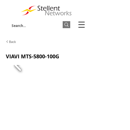
Back
VIAVI MTS-5800-100G