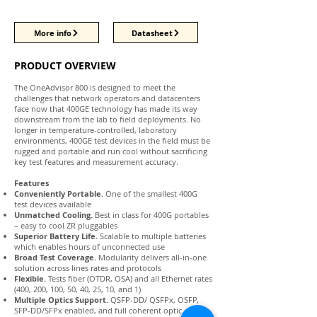
More info
Datasheet
PRODUCT OVERVIEW
The OneAdvisor 800 is designed to meet the
challenges that network operators and datacenters
face now that 400GE technology has made its way
downstream from the lab to field deployments. No
longer in temperature-controlled, laboratory
environments, 400GE test devices in the field must be
rugged and portable and run cool without sacrificing
key test features and measurement accuracy.
Features
Conveniently Portable.
One of the smallest 400G
test devices available
Unmatched Cooling.
Best in class for 400G portables
– easy to cool ZR pluggables
Superior Battery Life.
Scalable to multiple batteries
which enables hours of unconnected use
Broad Test Coverage.
Modularity delivers all-in-one
solution across lines rates and protocols
Flexible.
Tests fiber (OTDR, OSA) and all Ethernet rates
(400, 200, 100, 50, 40, 25, 10, and 1)
Multiple Optics Support.
QSFP-DD/ QSFPx, OSFP,
SFP-DD/SFPx enabled, and full coherent optic