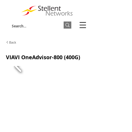
Back
VIAVI OneAdvisor-800 (400G)